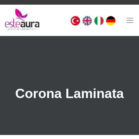
Corona Laminata