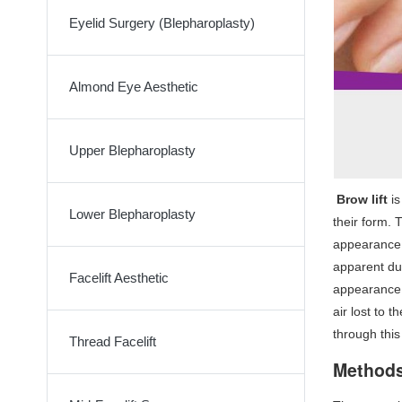
Eyelid Surgery (Blepharoplasty)
Almond Eye Aesthetic
Upper Blepharoplasty
Brow lift
i
Lower Blepharoplasty
their form. 
appearance.
apparent dur
Facelift Aesthetic
appearance w
air lost to 
through this
Thread Facelift
Methods