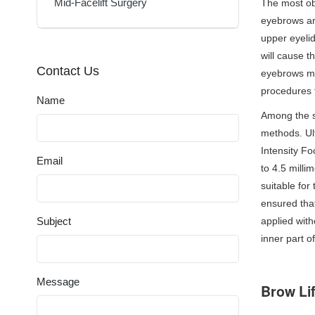
Mid-Facelift Surgery
The most obv
eyebrows ar
upper eyelid
will cause t
Contact Us
eyebrows mo
procedures 
Name
Among the su
methods. Ul
Intensity Fo
Email
to 4.5 milli
suitable for
ensured that
Subject
applied with
inner part o
Message
Brow Li