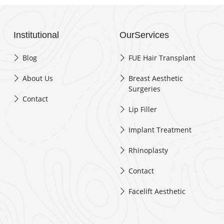
Institutional
OurServices
Blog
FUE Hair Transplant
About Us
Breast Aesthetic
Surgeries
Contact
Lip Filler
Implant Treatment
Rhinoplasty
Contact
Facelift Aesthetic