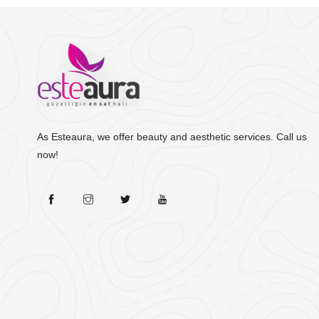
As Esteaura, we offer beauty and aesthetic services. Call us
now!