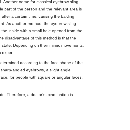
 Another name for classical eyebrow sling
le part of the person and the relevant area is
after a certain time, causing the balding
ent. As another method, the eyebrow sling
 the inside with a small hole opened from the
The disadvantage of this method is that the
rmer state. Depending on their mimic movements,
n expert.
etermined according to the face shape of the
e sharp-angled eyebrows, a slight angle
face, for people with square or angular faces,
ds. Therefore, a doctor's examination is