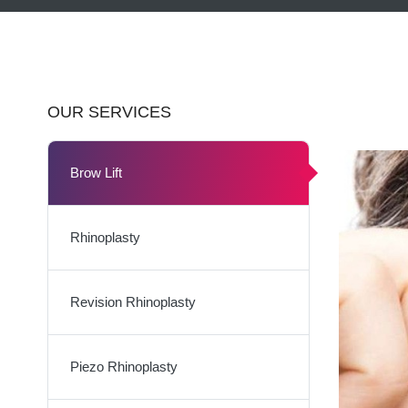
OUR SERVICES
Brow Lift
Rhinoplasty
Revision Rhinoplasty
Piezo Rhinoplasty