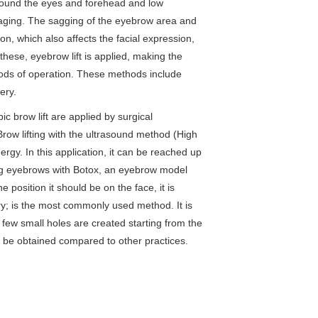
around the eyes and forehead and low
 aging. The sagging of the eyebrow area and
on, which also affects the facial expression,
 these, eyebrow lift is applied, making the
ods of operation. These methods include
ery.
 brow lift are applied by surgical
ow lifting with the ultrasound method (High
rgy. In this application, it can be reached up
fting eyebrows with Botox, an eyebrow model
 position it should be on the face, it is
ry; is the most commonly used method. It is
a few small holes are created starting from the
n be obtained compared to other practices.