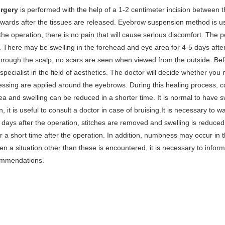
urgery
is performed with the help of a 1-2 centimeter incision between 
wards after the tissues are released. Eyebrow suspension method is u
 the operation, there is no pain that will cause serious discomfort. The pe
 There may be swelling in the forehead and eye area for 4-5 days after
rough the scalp, no scars are seen when viewed from the outside. Befo
 specialist in the field of aesthetics. The doctor will decide whether you 
essing are applied around the eyebrows. During this healing process, c
a and swelling can be reduced in a shorter time. It is normal to have sw
n, it is useful to consult a doctor in case of bruising.It is necessary to 
7 days after the operation, stitches are removed and swelling is reduc
 a short time after the operation. In addition, numbness may occur in 
n a situation other than these is encountered, it is necessary to inform
ommendations.