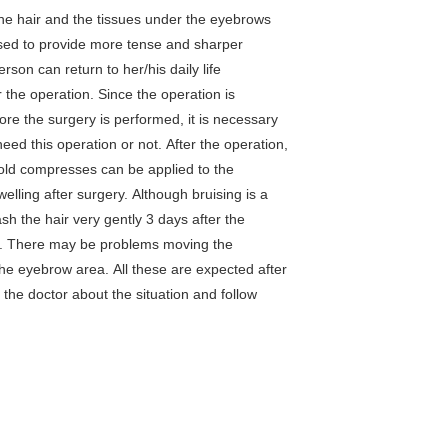
the hair and the tissues under the eyebrows
sed to provide more tense and sharper
rson can return to her/his daily life
 the operation. Since the operation is
re the surgery is performed, it is necessary
need this operation or not. After the operation,
old compresses can be applied to the
elling after surgery. Although bruising is a
wash the hair very gently 3 days after the
ed. There may be problems moving the
the eyebrow area. All these are expected after
 the doctor about the situation and follow