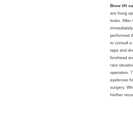
Brow lift s
are hung up
looks. After
immediately.
performed th
to consult a
tape and dr
forehead are
rare situatio
operation. 
eyebrows for
surgery. Whe
his/her rec