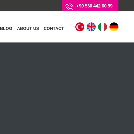
+90 530 442 60 99
BLOG
ABOUT US
CONTACT