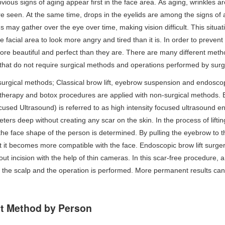
ious signs of aging appear first in the face area. As aging, wrinkles 
e seen. At the same time, drops in the eyelids are among the signs of
s may gather over the eye over time, making vision difficult. This situati
he facial area to look more angry and tired than it is. In order to prevent
re beautiful and perfect than they are. There are many different meth
that do not require surgical methods and operations performed by surg
rgical methods; Classical brow lift, eyebrow suspension and endoscopic
therapy and botox procedures are applied with non-surgical methods. Br
cused Ultrasound) is referred to as high intensity focused ultrasound ene
meters deep without creating any scar on the skin. In the process of li
 the face shape of the person is determined. By pulling the eyebrow to the
 it becomes more compatible with the face. Endoscopic brow lift surge
out incision with the help of thin cameras. In this scar-free procedure, 
f the scalp and the operation is performed. More permanent results ca
ft Method by Person