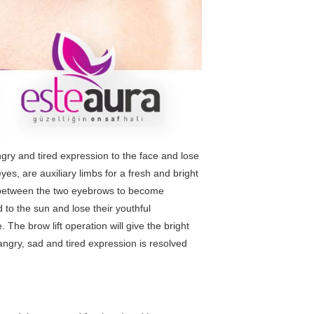
ry and tired expression to the face and lose
es, are auxiliary limbs for a fresh and bright
s between the two eyebrows to become
to the sun and lose their youthful
e.
The brow lift operation
will give the bright
angry, sad and tired expression is resolved