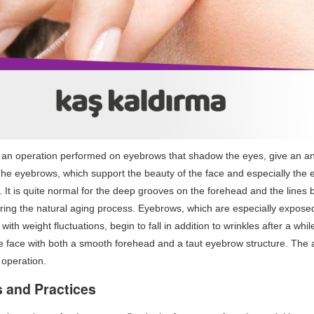
s an operation performed on eyebrows that shadow the eyes, give an ang
The eyebrows, which support the beauty of the face and especially the ey
 It is quite normal for the deep grooves on the forehead and the line
ing the natural aging process. Eyebrows, which are especially exposed 
ith weight fluctuations, begin to fall in addition to wrinkles after a whil
the face with both a smooth forehead and a taut eyebrow structure. The 
 operation.
 and Practices