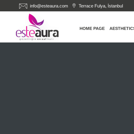
info@esteaura.com
Terrace Fulya, İstanbul
HOME PAGE
AESTHETI