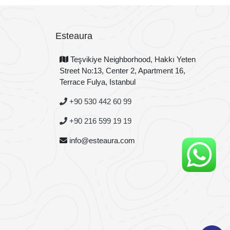
Esteaura
Teşvikiye Neighborhood, Hakkı Yeten
Street No:13, Center 2, Apartment 16,
Terrace Fulya, Istanbul
+90 530 442 60 99
+90 216 599 19 19
info@esteaura.com