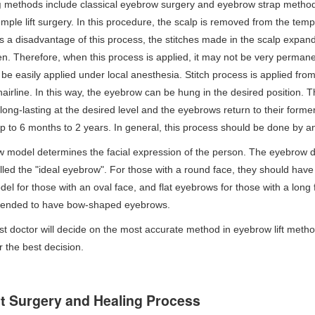
g
methods include classical eyebrow surgery and eyebrow strap method.
emple lift surgery. In this procedure, the scalp is removed from the temp
s a disadvantage of this process, the stitches made in the scalp expand 
n. Therefore, when this process is applied, it may not be very perman
e easily applied under local anesthesia. Stitch process is applied from
 hairline. In this way, the eyebrow can be hung in the desired position. 
t long-lasting at the desired level and the eyebrows return to their fo
up to 6 months to 2 years. In general, this process should be done by a
 model determines the facial expression of the person. The eyebrow d
lled the "ideal eyebrow". For those with a round face, they should hav
l for those with an oval face, and flat eyebrows for those with a long 
mended to have bow-shaped eyebrows.
st doctor will decide on the most accurate method in eyebrow lift metho
r the best decision.
ft Surgery and Healing Process