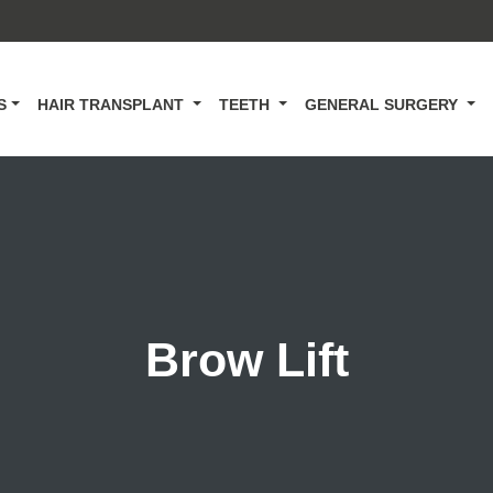
CS
HAIR TRANSPLANT
TEETH
GENERAL SURGERY
Brow Lift