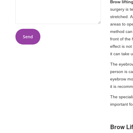
Brow liftin
surgery is t
stretched. A
areas to ope
method can b
Send
front of the
effect is no
it can take 
The eyebrow
person is ca
eyebrow mode
it is recom
The speciali
important fo
Brow Li