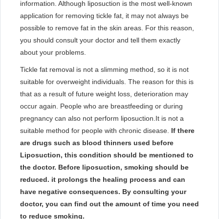
information. Although liposuction is the most well-known
application for removing tickle fat, it may not always be
possible to remove fat in the skin areas. For this reason,
you should consult your doctor and tell them exactly
about your problems.
Tickle fat removal is not a slimming method, so it is not
suitable for overweight individuals. The reason for this is
that as a result of future weight loss, deterioration may
occur again. People who are breastfeeding or during
pregnancy can also not perform liposuction.It is not a
suitable method for people with chronic disease.
​If there
are drugs such as blood thinners used before
Liposuction, this condition should be mentioned to
the doctor. Before liposuction, smoking should be
reduced. it prolongs the healing process and can
have negative consequences. By consulting your
doctor, you can find out the amount of time you need
to reduce smoking.