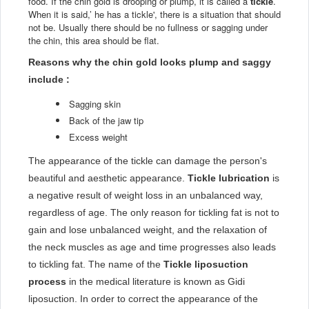
food. If the chin gold is drooping or plump, it is called a
tickle
.
When it is said,’ he has a tickle', there is a situation that should
not be. Usually there should be no fullness or sagging under
the chin, this area should be flat.
Reasons why the chin gold looks plump and saggy
include :
Sagging skin
Back of the jaw tip
Excess weight
The appearance of the tickle can damage the person's
beautiful and aesthetic appearance.
Tickle lubrication
is
a negative result of weight loss in an unbalanced way,
regardless of age. The only reason for tickling fat is not to
gain and lose unbalanced weight, and the relaxation of
the neck muscles as age and time progresses also leads
to tickling fat. The name of the
Tickle liposuction
process
in the medical literature is known as Gidi
liposuction. In order to correct the appearance of the