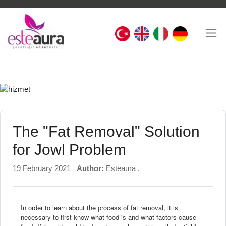
The "Fat Removal" Solution
for Jowl Problem
19 February 2021
Author:
Esteaura .
In order to learn about the process of fat removal, it is
necessary to first know what food is and what factors cause