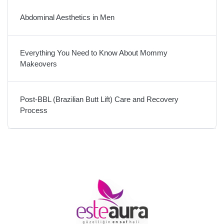
Abdominal Aesthetics in Men
Everything You Need to Know About Mommy
Makeovers
Post-BBL (Brazilian Butt Lift) Care and Recovery
Process