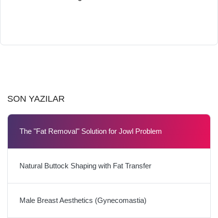
SON YAZILAR
The "Fat Removal" Solution for Jowl Problem
Natural Buttock Shaping with Fat Transfer
Male Breast Aesthetics (Gynecomastia)