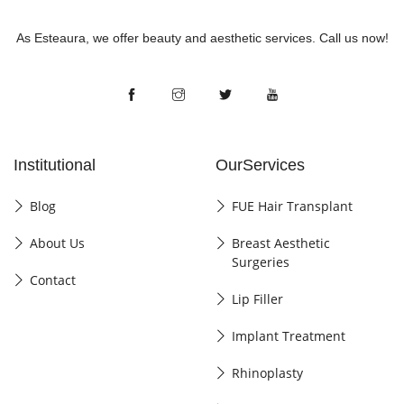
As Esteaura, we offer beauty and aesthetic services. Call us now!
Institutional
OurServices
Blog
FUE Hair Transplant
About Us
Breast Aesthetic
Surgeries
Contact
Lip Filler
Implant Treatment
Rhinoplasty