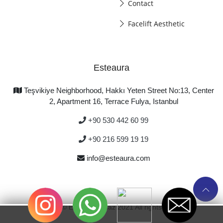
Contact
Facelift Aesthetic
Esteaura
Teşvikiye Neighborhood, Hakkı Yeten Street No:13, Center
2, Apartment 16, Terrace Fulya, Istanbul
+90 530 442 60 99
+90 216 599 19 19
info@esteaura.com
Copyright © Emre Korkmaz 2021 All rights reserved.