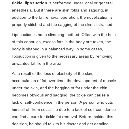
tickle, liposuction
is performed under local or general
anesthesia. But if there are skin folds and sagging, in
addition to the fat removal operation, the novelization is
properly stitched and the sagging of the skin is strained.
Liposuction is not a slimming method. Often with the help
of thin cannulas, excess fats in the body are taken, the
body is shaped in a balanced way. In some cases,
liposuction is given to the necessary areas by removing
unwanted fat from the area.
As a result of the loss of elasticity of the skin,
accumulation of fat over time, the development of muscle
under the skin, and the bagging of fat under the chin
becomes obvious and sagging, the tickle can cause a
lack of self-confidence in the person. A person who cuts
himself off from social life due to a lack of self-confidence
can find a cure for tickle fat removal. Before making this
decision, he should talk to his doctor and get detailed