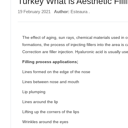
Turkey What is Aesthetic Fil
19 February 2021
Author:
Esteaura .
The effect of aging, sun rays, chemical materials used in o
formations, the process of injecting fillers into the area is 
Correction are filler injection. Hyaluronic acid is usually us
Filling process applications;
Lines formed on the edge of the nose
Lines between nose and mouth
Lip plumping
Lines around the lip
Lifting up the corners of the lips
Wrinkles around the eyes