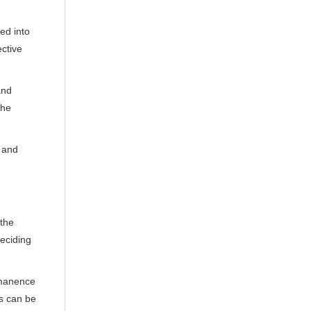
ted into
ective
and
the
y and
 the
deciding
ermanence
ss can be