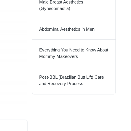
Male Breast Aesthetics
(Gynecomastia)
Abdominal Aesthetics in Men
Everything You Need to Know About
Mommy Makeovers
Post-BBL (Brazilian Butt Lift) Care
and Recovery Process