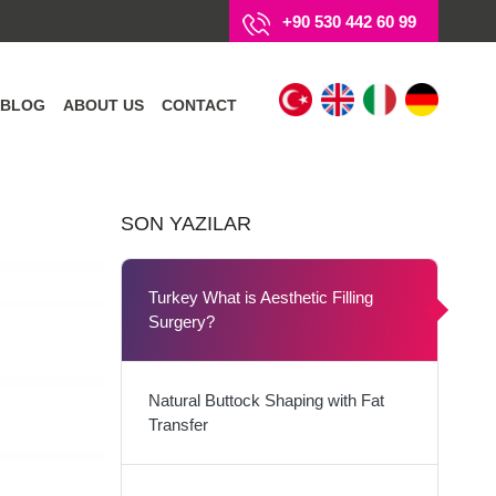
+90 530 442 60 99
BLOG
ABOUT US
CONTACT
SON YAZILAR
Turkey What is Aesthetic Filling
Surgery?
Natural Buttock Shaping with Fat
Transfer