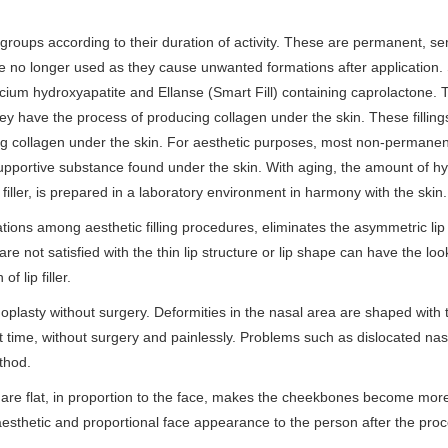
e groups according to their duration of activity. These are permanent, se
e no longer used as they cause unwanted formations after application.
alcium hydroxyapatite and Ellanse (Smart Fill) containing caprolactone. 
hey have the process of producing collagen under the skin. These filling
g collagen under the skin. For aesthetic purposes, most non-permanent 
supportive substance found under the skin. With aging, the amount of hy
filler, is prepared in a laboratory environment in harmony with the skin.
lications among aesthetic filling procedures, eliminates the asymmetric lip
re not satisfied with the thin lip structure or lip shape can have the loo
f lip filler.
hinoplasty without surgery. Deformities in the nasal area are shaped with 
rt time, without surgery and painlessly. Problems such as dislocated nas
thod.
h are flat, in proportion to the face, makes the cheekbones become mor
thetic and proportional face appearance to the person after the pro