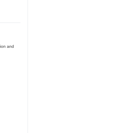
tion and