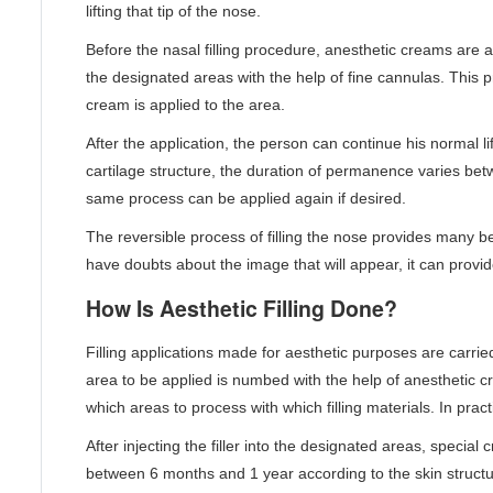
lifting that tip of the nose.
Before the nasal filling procedure, anesthetic creams are ap
the designated areas with the help of fine cannulas. This 
cream is applied to the area.
After the application, the person can continue his normal 
cartilage structure, the duration of permanence varies bet
same process can be applied again if desired.
The reversible process of filling the nose provides many b
have doubts about the image that will appear, it can provid
How Is Aesthetic Filling Done?
Filling applications made for aesthetic purposes are carried
area to be applied is numbed with the help of anesthetic 
which areas to process with which filling materials. In pract
After injecting the filler into the designated areas, specia
between 6 months and 1 year according to the skin structure