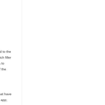
d to the
h filler
 to
f the
that have
e app;