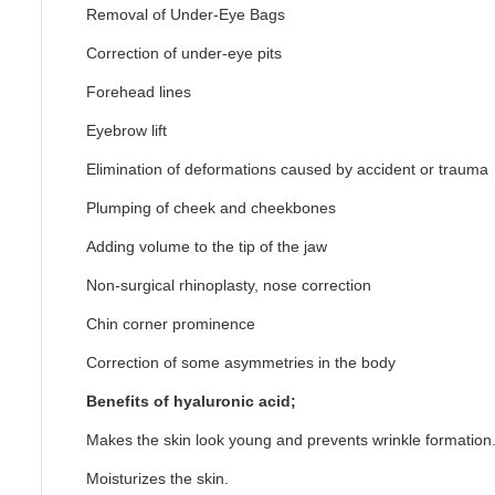
Removal of Under-Eye Bags
Correction of under-eye pits
Forehead lines
Eyebrow lift
Elimination of deformations caused by accident or trauma
Plumping of cheek and cheekbones
Adding volume to the tip of the jaw
Non-surgical rhinoplasty, nose correction
Chin corner prominence
Correction of some asymmetries in the body
Benefits of hyaluronic acid;
Makes the skin look young and prevents wrinkle formation
Moisturizes the skin.