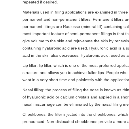
repeated if desired.
Materials used in filling applications are examined in thre
permanent and non-permanent fillers. Permanent fillers ar
permanent fillings are Radiesse (mineral fill) containing c
most important feature of semi-permanent fillings is that t
give volume to the skin and rejuvenate the skin by renewin
containing hyaluronic acid are used. Hyaluronic acid is a 
acid in the skin also decreases. Hyaluronic acid, used as a 
Lip filler: lip filler, which is one of the most preferred app
structure and allows you to achieve fuller lips. People who a
want in a very short time and painlessly with the application o
Nasal filling: the process of filling the nose is known as r
of hyaluronic acid or calcium crystals and applied in a sho
nasal miscarriage can be eliminated by the nasal filling me
Cheekbones: the filler injected into the cheekbones, whic
pronounced. Non-dislocated cheekbones provide a more aes