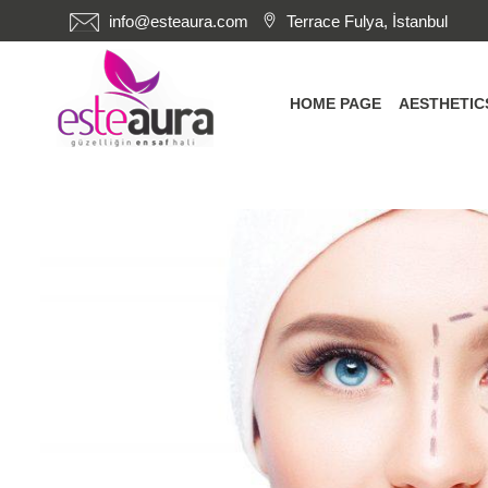
info@esteaura.com
Terrace Fulya, İstanbul
HOME PAGE
AESTHETI