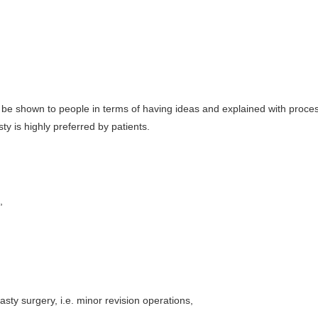
be shown to people in terms of having ideas and explained with proce
sty is highly preferred by patients.
,
asty surgery, i.e. minor revision operations,