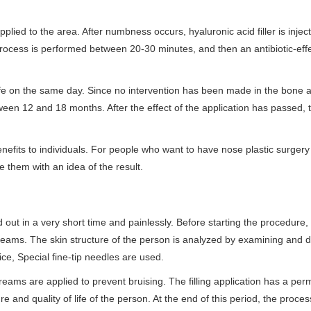
plied to the area. After numbness occurs, hyaluronic acid filler is injec
process is performed between 20-30 minutes, and then an antibiotic-eff
life on the same day. Since no intervention has been made in the bone 
ween 12 and 18 months. After the effect of the application has passed, 
enefits to individuals. For people who want to have nose plastic surger
e them with an idea of the result.
 out in a very short time and painlessly. Before starting the procedure,
creams. The skin structure of the person is analyzed by examining and 
ice, Special fine-tip needles are used.
l creams are applied to prevent bruising. The filling application has a p
 and quality of life of the person. At the end of this period, the proce