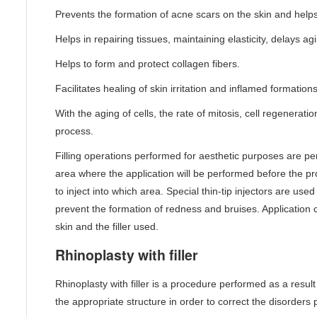
Prevents the formation of acne scars on the skin and helps
Helps in repairing tissues, maintaining elasticity, delays ag
Helps to form and protect collagen fibers.
Facilitates healing of skin irritation and inflamed formations
With the aging of cells, the rate of mitosis, cell regenerat
process.
Filling operations performed for aesthetic purposes are pe
area where the application will be performed before the pro
to inject into which area. Special thin-tip injectors are use
prevent the formation of redness and bruises. Application 
skin and the filler used.
Rhinoplasty with filler
Rhinoplasty with filler is a procedure performed as a result 
the appropriate structure in order to correct the disorders p