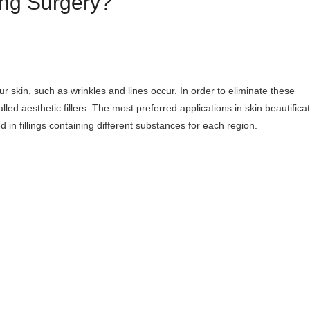
ling Surgery?
ur skin, such as wrinkles and lines occur. In order to eliminate these
called aesthetic fillers. The most preferred applications in skin beautifica
ed in fillings containing different substances for each region.