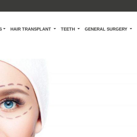
CS
HAIR TRANSPLANT
TEETH
GENERAL SURGERY