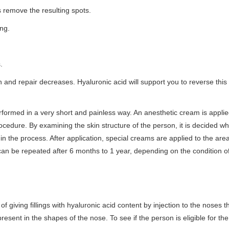
 remove the resulting spots.
ing.
.
ion and repair decreases. Hyaluronic acid will support you to reverse this
rformed in a very short and painless way. An anesthetic cream is applie
cedure. By examining the skin structure of the person, it is decided whic
d in the process. After application, special creams are applied to the area
can be repeated after 6 months to 1 year, depending on the condition o
of giving fillings with hyaluronic acid content by injection to the noses 
resent in the shapes of the nose. To see if the person is eligible for th