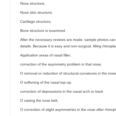
Nose structure,
Nose skin structure,
Cartilage structure,
Bone structure is examined.
After the necessary reviews are made, sample photos can 
details. Because it is easy and non-surgical, filling rhinopla
Application areas of nasal filler;
correction of the asymmetry problem in that nose,
O removal or reduction of structural curvatures in the nose
O softening of the nasal top-up,
correction of depressions in the nasal arch or back
O raising the nose belt,
O correction of slight asymmetries in the nose after rhinopl