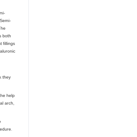
mi-
 Semi-
The
s both
fillings
aluronic
k they
the help
al arch,
e
cedure.