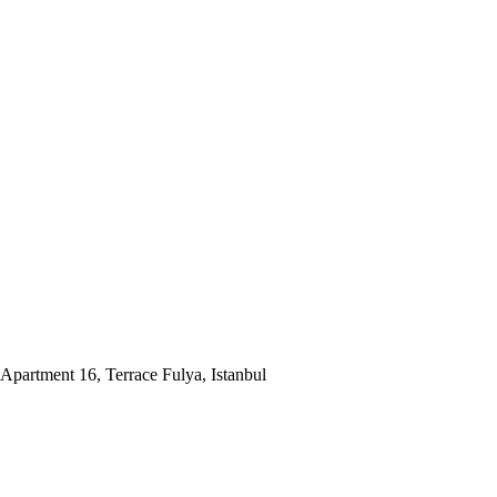
Apartment 16, Terrace Fulya, Istanbul