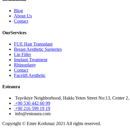
Blog
About Us
Contact
OurServices
FUE Hair Transplant
Breast Aesthetic Surgeries
Lip Filler
Implant Treatment
Rhinoplasty
Contact
Facelift Aesthetic
Esteaura
Teşvikiye Neighborhood, Hakkı Yeten Street No:13, Center 2, 
+90 530 442 60 99
+90 216 599 19 19
info@esteaura.com
Copyright © Emre Korkmaz 2021 All rights reserved.