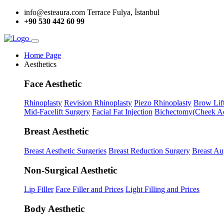
info@esteaura.com
Terrace Fulya, İstanbul
+90 530 442 60 99
Home Page
Aesthetics
Face Aesthetic
Rhinoplasty
Revision Rhinoplasty
Piezo Rhinoplasty
Brow Lif
Mid-Facelift Surgery
Facial Fat Injection
Bichectomy(Cheek Ae
Breast Aesthetic
Breast Aesthetic Surgeries
Breast Reduction Surgery
Breast Au
Non-Surgical Aesthetic
Lip Filler
Face Filler and Prices
Light Filling and Prices
Body Aesthetic