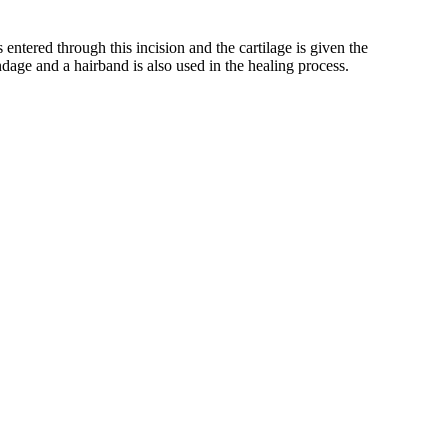
s entered through this incision and the cartilage is given the
ndage and a hairband is also used in the healing process.