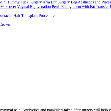
Mini Tummy Tuck Surgery
Arm Lift Surgery
Leg Aesthetics and Prices
Makeover
Vaginal Rejuvenation
Penis Enlargement with Fat Transfer
ustache Hair Transplant Procedure
 Crown
 minimal pain. Antibiotics and painkillers taken after surgery will help 