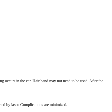
sing occurs in the ear. Hair band may not need to be used. After the
cted by laser. Complications are minimized.