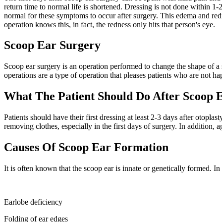
return time to normal life is shortened. Dressing is not done within 1-
normal for these symptoms to occur after surgery. This edema and redn
operation knows this, in fact, the redness only hits that person's eye.
Scoop Ear Surgery
Scoop ear surgery is an operation performed to change the shape of a s
operations are a type of operation that pleases patients who are not ha
What The Patient Should Do After Scoop 
Patients should have their first dressing at least 2-3 days after otopl
removing clothes, especially in the first days of surgery. In addition, a
Causes Of Scoop Ear Formation
It is often known that the scoop ear is innate or genetically formed. 
Earlobe deficiency
Folding of ear edges