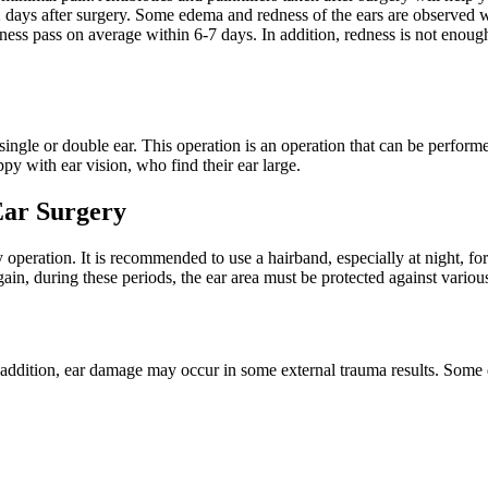
2 days after surgery. Some edema and redness of the ears are observed whe
ess pass on average within 6-7 days. In addition, redness is not enough
ingle or double ear. This operation is an operation that can be perform
ppy with ear vision, who find their ear large.
Ear Surgery
asty operation. It is recommended to use a hairband, especially at night,
gain, during these periods, the ear area must be protected against various
In addition, ear damage may occur in some external trauma results. Some