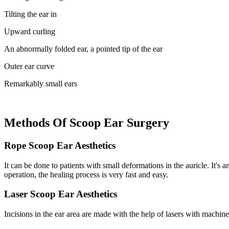
Tilting the ear in
Upward curling
An abnormally folded ear, a pointed tip of the ear
Outer ear curve
Remarkably small ears
Methods Of Scoop Ear Surgery
Rope Scoop Ear Aesthetics
It can be done to patients with small deformations in the auricle. It's 
operation, the healing process is very fast and easy.
Laser Scoop Ear Aesthetics
Incisions in the ear area are made with the help of lasers with machi