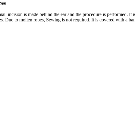
res
 small incision is made behind the ear and the procedure is performed. It i
es. Due to molten ropes, Sewing is not required. It is covered with a ba