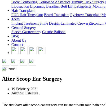
Body Contouring
Combined Aesthetics
Tummy Tuck Surgery
Liposuction
Lipomatic
Brazilian Butt Lift
Labiaplasty
Mommy 
Hair Transplant
FUE Hair Transplant
Beard Transplant
Eyebrow Transplant
Mo
Teeth
Implant Treatment
Smile Design
Laminated Crown
Zirconium
General Surgery
Sleeve Gastrectomy
Gastric Balloon
Blog
About Us
Contact
After Scoop Ear Surgery
19 February 2021
Author:
Esteaura .
The first days after scoop ear surgery can be spent with mild pain and