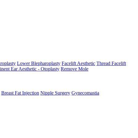
roplasty
Lower Blepharoplasty
Facelift Aesthetic
Thread Facelift
nent Ear Aesthetic - Otoplasty
Remove Mole
Breast Fat Injection
Nipple Surgery
Gynecomastia