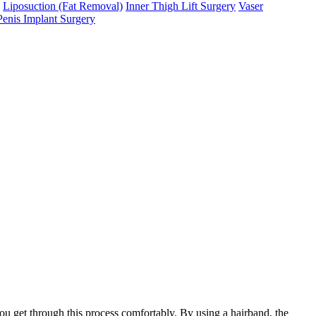
Liposuction (Fat Removal)
Inner Thigh Lift Surgery
Vaser
Penis Implant Surgery
you get through this process comfortably. By using a hairband, the