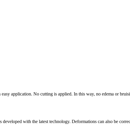
an easy application. No cutting is applied. In this way, no edema or brui
nes developed with the latest technology. Deformations can also be corre