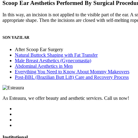
Scoop Ear Aesthetics Performed By Surgical Procedu
In this way, an incision is not applied to the visible part of the ear. A
appropriate shape. Then the incisions are closed with self-melting rop
SON YAZILAR
After Scoop Ear Surgery
Natural Buttock Shaping with Fat Transfer
Male Breast Aesthetics (Gynecomastia)
Abdominal Aesthetics in Men
Everything You Need to Know About Mommy Makeovers
Post-BBL (Brazilian Butt Lift) Care and Recovery Process
As Esteaura, we offer beauty and aesthetic services. Call us now!
Institutional