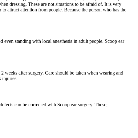
n dressing. These are not situations to be afraid of. It is very
 to attract attention from people. Because the person who has the
ed even standing with local anesthesia in adult people. Scoop ear
 for 2 weeks after surgery. Care should be taken when wearing and
 injuries.
 defects can be corrected with Scoop ear surgery. These;