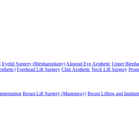
t
Eyelid Surgery (Blepharoplasty)
Almond Eye Aesthetic
Upper Blepha
sthetic)
Forehead Lift Surgery
Chin Aesthetic
Neck Lift Surgery
Promi
gmentation
Breast Lift Surgery (Mastopexy)
Breast Lifting and Implant