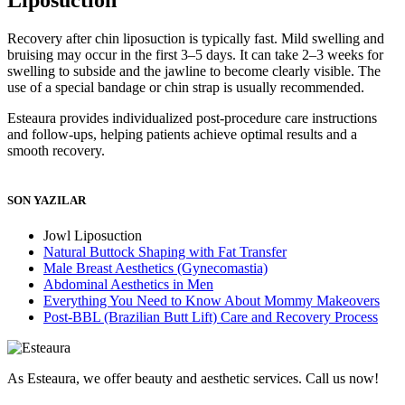
Recovery after chin liposuction is typically fast. Mild swelling and
bruising may occur in the first 3–5 days. It can take 2–3 weeks for
swelling to subside and the jawline to become clearly visible. The
use of a special bandage or chin strap is usually recommended.
Esteaura provides individualized post-procedure care instructions
and follow-ups, helping patients achieve optimal results and a
smooth recovery.
SON YAZILAR
Jowl Liposuction
Natural Buttock Shaping with Fat Transfer
Male Breast Aesthetics (Gynecomastia)
Abdominal Aesthetics in Men
Everything You Need to Know About Mommy Makeovers
Post-BBL (Brazilian Butt Lift) Care and Recovery Process
As Esteaura, we offer beauty and aesthetic services. Call us now!