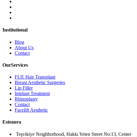
Institutional
Blog
About Us
Contact
OurServices
FUE Hair Transplant
Breast Aesthetic Surgeries
Lip Filler
Implant Treatment
Rhinoplasty
Contact
Facelift Aesthetic
Esteaura
Teşvikiye Neighborhood, Hakkı Yeten Street No:13, Center