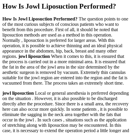
How Is Jowl Liposuction Performed?
How Is Jowl Liposuction Performed?
The question points to one
of the most curious subjects of conscious patients who want to
benefit from this procedure. First of all, it should be noted that
liposuction methods are used as a method in this operation.
Normally , liposuction is preferred for larger areas. With this
operation, it is possible to achieve thinning and an ideal physical
appearance in the abdomen, hip, back, breast and many other
regions.
jowl liposuction
When it comes to this, it is ensured that
the process is carried out in a more minimal area. It is ensured that
the fat in the area of the jowl area in the size determined by the
aesthetic surgeon is removed by vacuum. Extremely thin cannulas
suitable for the jowl region are entered into the region and the fat is
vacuumed from there. The process takes an extremely short time.
jowl liposuction
Local or general anesthesia is preferred depending
on the situation . However, it is also possible to be discharged
directly after the procedure. Since there is a small area, the recovery
here can also occur more quickly. In some patients , it is possible to
eliminate the sagging in the neck area together with the fats that
occur in the jowl . In such cases , situations such as the application
of stretching along with liposuction may be encountered. In this
case, it is necessary to extend the operation period a little longer and