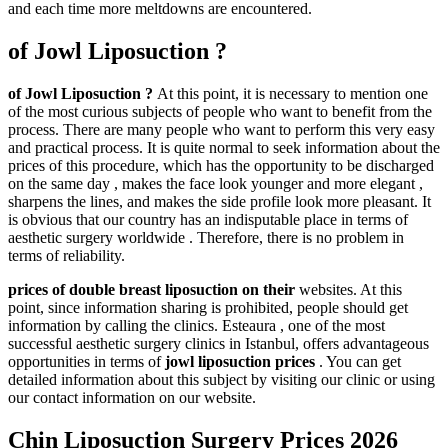
and each time more meltdowns are encountered.
of Jowl Liposuction ?
of Jowl Liposuction ?
At this point, it is necessary to mention one
of the most curious subjects of people who want to benefit from the
process. There are many people who want to perform this very easy
and practical process. It is quite normal to seek information about the
prices of this procedure, which has the opportunity to be discharged
on the same day , makes the face look younger and more elegant ,
sharpens the lines, and makes the side profile look more pleasant. It
is obvious that our country has an indisputable place in terms of
aesthetic surgery worldwide . Therefore, there is no problem in
terms of reliability.
prices of double breast liposuction on their
websites. At this
point, since information sharing is prohibited, people should get
information by calling the clinics. Esteaura , one of the most
successful aesthetic surgery clinics in Istanbul, offers advantageous
opportunities in terms of
jowl liposuction prices
. You can get
detailed information about this subject by visiting our clinic or using
our contact information on our website.
Chin Liposuction Surgery Prices 2026