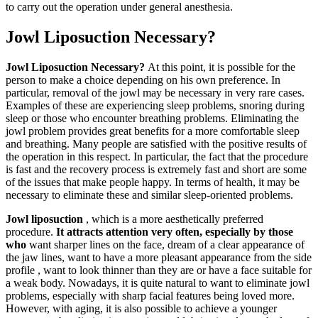
to carry out the operation under general anesthesia.
Jowl Liposuction Necessary?
Jowl Liposuction Necessary?
At this point, it is possible for the
person to make a choice depending on his own preference. In
particular, removal of the jowl may be necessary in very rare cases.
Examples of these are experiencing sleep problems, snoring during
sleep or those who encounter breathing problems. Eliminating the
jowl problem provides great benefits for a more comfortable sleep
and breathing. Many people are satisfied with the positive results of
the operation in this respect. In particular, the fact that the procedure
is fast and the recovery process is extremely fast and short are some
of the issues that make people happy. In terms of health, it may be
necessary to eliminate these and similar sleep-oriented problems.
Jowl liposuction
, which is a more aesthetically preferred
procedure.
It attracts attention very often, especially by those
who
want sharper lines on the face, dream of a clear appearance of
the jaw lines, want to have a more pleasant appearance from the side
profile , want to look thinner than they are or have a face suitable for
a weak body. Nowadays, it is quite natural to want to eliminate jowl
problems, especially with sharp facial features being loved more.
However, with aging, it is also possible to achieve a younger