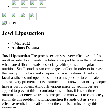
Jowl Liposuction
4 May 2022
Author:
Esteaura .
Jowl Liposuction
The process expresses a very effective and fast
result in order to eliminate the lubrication problems in the jowl area,
which are difficult to solve especially with sports and regular
nutrition. Small touches can create great effects in order to increase
the beauty of the face and sharpen the facial features. Thanks to
facial aesthetics and operations, it becomes possible to eliminate
almost every problem that is disturbed. It is known that many people
have a jowl problem. Although various make-up techniques are
applied to prevent this uncomfortable situation, it is sometimes
difficult to get effective results. For people who want to completely
eliminate this problem,
jowl liposuction
It stands out as a very
effective result. Lubrication under the chin is eliminated by this
operation.