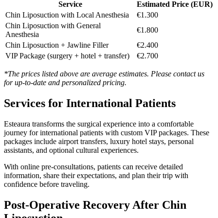
Service
Estimated Price (EUR)
Chin Liposuction with Local Anesthesia
€1.300
Chin Liposuction with General
€1.800
Anesthesia
Chin Liposuction + Jawline Filler
€2.400
VIP Package (surgery + hotel + transfer)
€2.700
*The prices listed above are average estimates. Please contact us
for up-to-date and personalized pricing.
Services for International Patients
Esteaura transforms the surgical experience into a comfortable
journey for international patients with custom VIP packages. These
packages include airport transfers, luxury hotel stays, personal
assistants, and optional cultural experiences.
With online pre-consultations, patients can receive detailed
information, share their expectations, and plan their trip with
confidence before traveling.
Post-Operative Recovery After Chin
Liposuction