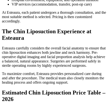
VIP services (accommodation, transfer, post-op care)
At Esteaura, each patient undergoes a thorough consultation, and the
most suitable method is selected. Pricing is then customized
accordingly.
The Chin Liposuction Experience at
Esteaura
Esteaura carefully considers the overall facial anatomy to ensure that
chin liposuction enhances both jawline and neck harmony. Pre-
operative digital imaging and facial proportion analysis help achieve
a balanced, natural appearance. Surgeries are performed safely in
sterile operating rooms by highly experienced surgeons.
To maximize comfort, Esteaura provides personalized care during
and after the procedure. The medical team also closely monitors the
healing process and offers ongoing support.
Estimated Chin Liposuction Price Table –
2026