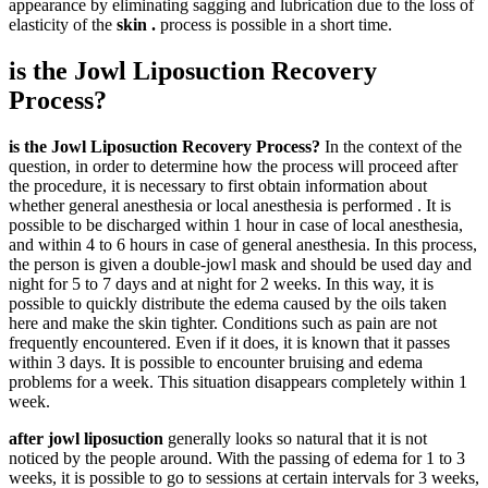
appearance by eliminating sagging and lubrication due to the loss of
elasticity of the
skin .
process is possible in a short time.
is the Jowl Liposuction Recovery
Process?
is the Jowl Liposuction Recovery Process?
In the context of the
question, in order to determine how the process will proceed after
the procedure, it is necessary to first obtain information about
whether general anesthesia or local anesthesia is performed . It is
possible to be discharged within 1 hour in case of local anesthesia,
and within 4 to 6 hours in case of general anesthesia. In this process,
the person is given a double-jowl mask and should be used day and
night for 5 to 7 days and at night for 2 weeks. In this way, it is
possible to quickly distribute the edema caused by the oils taken
here and make the skin tighter. Conditions such as pain are not
frequently encountered. Even if it does, it is known that it passes
within 3 days. It is possible to encounter bruising and edema
problems for a week. This situation disappears completely within 1
week.
after jowl liposuction
generally looks so natural that it is not
noticed by the people around. With the passing of edema for 1 to 3
weeks, it is possible to go to sessions at certain intervals for 3 weeks,