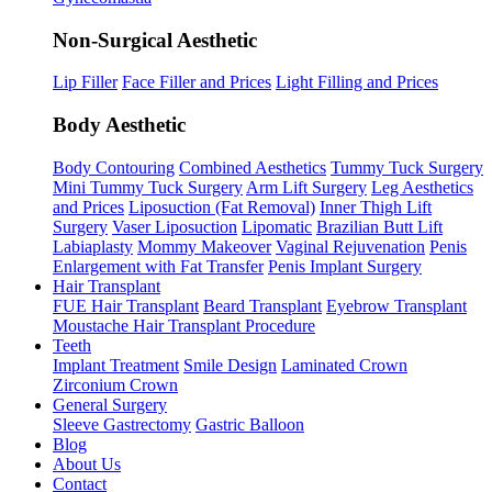
Non-Surgical Aesthetic
Lip Filler
Face Filler and Prices
Light Filling and Prices
Body Aesthetic
Body Contouring
Combined Aesthetics
Tummy Tuck Surgery
Mini Tummy Tuck Surgery
Arm Lift Surgery
Leg Aesthetics
and Prices
Liposuction (Fat Removal)
Inner Thigh Lift
Surgery
Vaser Liposuction
Lipomatic
Brazilian Butt Lift
Labiaplasty
Mommy Makeover
Vaginal Rejuvenation
Penis
Enlargement with Fat Transfer
Penis Implant Surgery
Hair Transplant
FUE Hair Transplant
Beard Transplant
Eyebrow Transplant
Moustache Hair Transplant Procedure
Teeth
Implant Treatment
Smile Design
Laminated Crown
Zirconium Crown
General Surgery
Sleeve Gastrectomy
Gastric Balloon
Blog
About Us
Contact