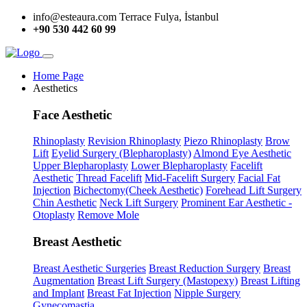
info@esteaura.com
Terrace Fulya, İstanbul
+90 530 442 60 99
Home Page
Aesthetics
Face Aesthetic
Rhinoplasty
Revision Rhinoplasty
Piezo Rhinoplasty
Brow
Lift
Eyelid Surgery (Blepharoplasty)
Almond Eye Aesthetic
Upper Blepharoplasty
Lower Blepharoplasty
Facelift
Aesthetic
Thread Facelift
Mid-Facelift Surgery
Facial Fat
Injection
Bichectomy(Cheek Aesthetic)
Forehead Lift Surgery
Chin Aesthetic
Neck Lift Surgery
Prominent Ear Aesthetic -
Otoplasty
Remove Mole
Breast Aesthetic
Breast Aesthetic Surgeries
Breast Reduction Surgery
Breast
Augmentation
Breast Lift Surgery (Mastopexy)
Breast Lifting
and Implant
Breast Fat Injection
Nipple Surgery
Gynecomastia