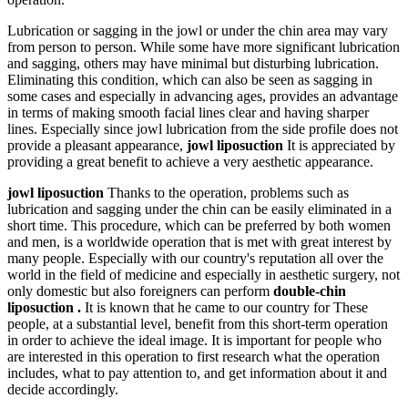
Lubrication or sagging in the jowl or under the chin area may vary
from person to person. While some have more significant lubrication
and sagging, others may have minimal but disturbing lubrication.
Eliminating this condition, which can also be seen as sagging in
some cases and especially in advancing ages, provides an advantage
in terms of making smooth facial lines clear and having sharper
lines. Especially since jowl lubrication from the side profile does not
provide a pleasant appearance,
jowl liposuction
It is appreciated by
providing a great benefit to achieve a very aesthetic appearance.
jowl liposuction
Thanks to the operation, problems such as
lubrication and sagging under the chin can be easily eliminated in a
short time. This procedure, which can be preferred by both women
and men, is a worldwide operation that is met with great interest by
many people. Especially with our country's reputation all over the
world in the field of medicine and especially in aesthetic surgery, not
only domestic but also foreigners can perform
double-chin
liposuction .
It is known that he came to our country for These
people, at a substantial level, benefit from this short-term operation
in order to achieve the ideal image. It is important for people who
are interested in this operation to first research what the operation
includes, what to pay attention to, and get information about it and
decide accordingly.