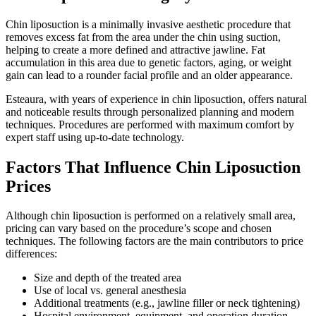
Chin liposuction is a minimally invasive aesthetic procedure that
removes excess fat from the area under the chin using suction,
helping to create a more defined and attractive jawline. Fat
accumulation in this area due to genetic factors, aging, or weight
gain can lead to a rounder facial profile and an older appearance.
Esteaura, with years of experience in chin liposuction, offers natural
and noticeable results through personalized planning and modern
techniques. Procedures are performed with maximum comfort by
expert staff using up-to-date technology.
Factors That Influence Chin Liposuction
Prices
Although chin liposuction is performed on a relatively small area,
pricing can vary based on the procedure’s scope and chosen
techniques. The following factors are the main contributors to price
differences:
Size and depth of the treated area
Use of local vs. general anesthesia
Additional treatments (e.g., jawline filler or neck tightening)
Hospital environment, equipment, and operation duration