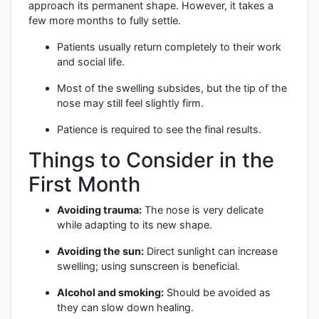
approach its permanent shape. However, it takes a
few more months to fully settle.
Patients usually return completely to their work
and social life.
Most of the swelling subsides, but the tip of the
nose may still feel slightly firm.
Patience is required to see the final results.
Things to Consider in the
First Month
Avoiding trauma:
The nose is very delicate
while adapting to its new shape.
Avoiding the sun:
Direct sunlight can increase
swelling; using sunscreen is beneficial.
Alcohol and smoking:
Should be avoided as
they can slow down healing.