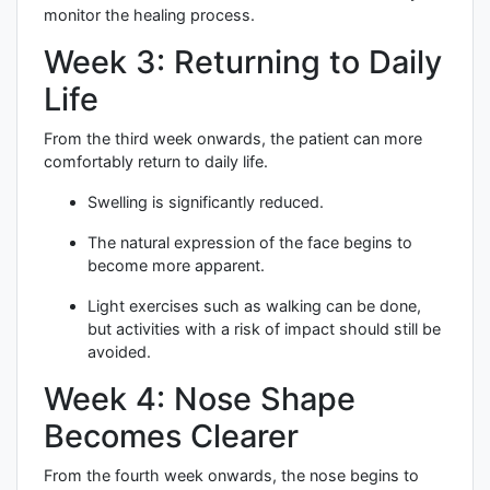
monitor the healing process.
Week 3: Returning to Daily
Life
From the third week onwards, the patient can more
comfortably return to daily life.
Swelling is significantly reduced.
The natural expression of the face begins to
become more apparent.
Light exercises such as walking can be done,
but activities with a risk of impact should still be
avoided.
Week 4: Nose Shape
Becomes Clearer
From the fourth week onwards, the nose begins to