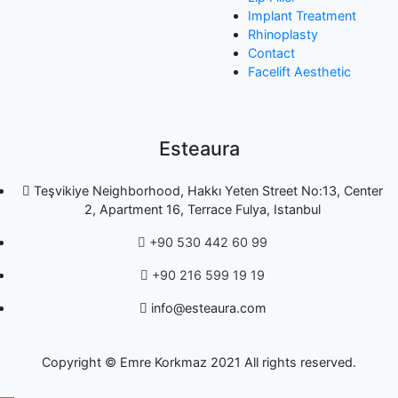
Implant Treatment
Rhinoplasty
Contact
Facelift Aesthetic
Esteaura
Teşvikiye Neighborhood, Hakkı Yeten Street No:13, Center
2, Apartment 16, Terrace Fulya, Istanbul
+90 530 442 60 99
+90 216 599 19 19
info@esteaura.com
Copyright © Emre Korkmaz 2021 All rights reserved.