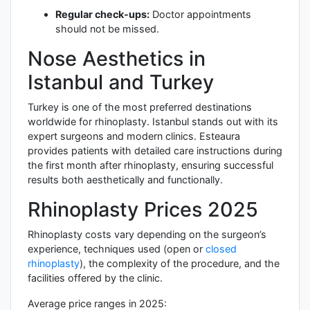
Regular check-ups:
Doctor appointments
should not be missed.
Nose Aesthetics in
Istanbul and Turkey
Turkey is one of the most preferred destinations
worldwide for rhinoplasty. Istanbul stands out with its
expert surgeons and modern clinics. Esteaura
provides patients with detailed care instructions during
the first month after rhinoplasty, ensuring successful
results both aesthetically and functionally.
Rhinoplasty Prices 2025
Rhinoplasty costs vary depending on the surgeon’s
experience, techniques used (open or
closed
rhinoplasty
), the complexity of the procedure, and the
facilities offered by the clinic.
Average price ranges in 2025: