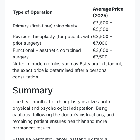
Average Price
Type of Operation
(2025)
€2,500 –
Primary (first-time) rhinoplasty
€5,500
Revision rhinoplasty (for patients with
€3,500 –
prior surgery)
€7,000
Functional + aesthetic combined
€3,000 –
surgery
€7,500
Note: In modern clinics such as Esteaura in Istanbul,
the exact price is determined after a personal
consultation.
Summary
The first month after rhinoplasty involves both
physical and psychological adaptation. Being
cautious, following the doctor’s instructions, and
remaining patient ensures healthier and more
permanent results.
Esteaura Aesthetic Center in Istanbul offers a