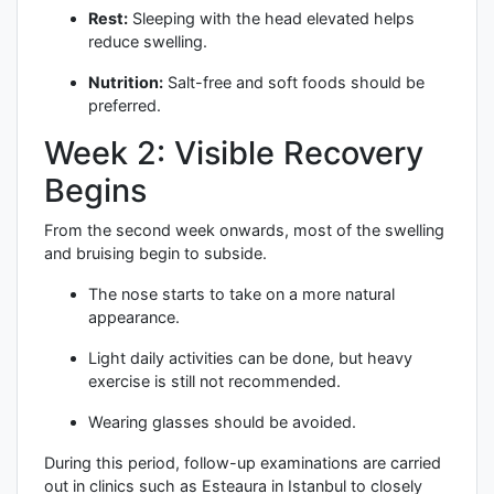
Rest:
Sleeping with the head elevated helps
reduce swelling.
Nutrition:
Salt-free and soft foods should be
preferred.
Week 2: Visible Recovery
Begins
From the second week onwards, most of the swelling
and bruising begin to subside.
The nose starts to take on a more natural
appearance.
Light daily activities can be done, but heavy
exercise is still not recommended.
Wearing glasses should be avoided.
During this period, follow-up examinations are carried
out in clinics such as Esteaura in Istanbul to closely