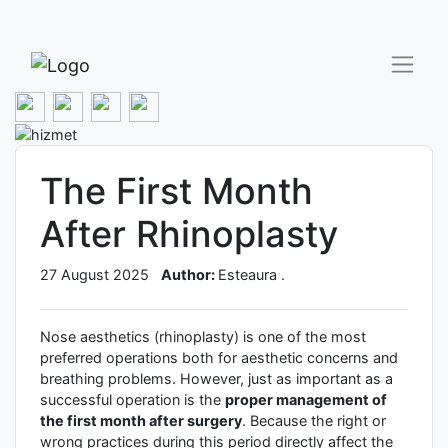
The First Month
After Rhinoplasty
27 August 2025
Author:
Esteaura .
Nose aesthetics (rhinoplasty) is one of the most
preferred operations both for aesthetic concerns and
breathing problems. However, just as important as a
successful operation is the
proper management of
the first month after surgery
. Because the right or
wrong practices during this period directly affect the