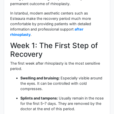
permanent outcome of rhinoplasty.
In Istanbul, modern aesthetic centers such as
Esteaura make the recovery period much more
comfortable by providing patients with detailed
information and professional support
after
rhinoplasty
.
Week 1: The First Step of
Recovery
The first week after rhinoplasty is the most sensitive
period.
Swelling and bruising:
Especially visible around
the eyes. It can be controlled with cold
compresses.
Splints and tampons:
Usually remain in the nose
for the first 5–7 days. They are removed by the
doctor at the end of this period.