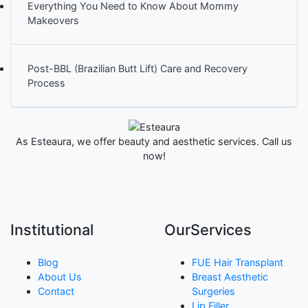
Everything You Need to Know About Mommy
Makeovers
Post-BBL (Brazilian Butt Lift) Care and Recovery
Process
As Esteaura, we offer beauty and aesthetic services. Call us
now!
Institutional
OurServices
Blog
FUE Hair Transplant
About Us
Breast Aesthetic
Contact
Surgeries
Lip Filler