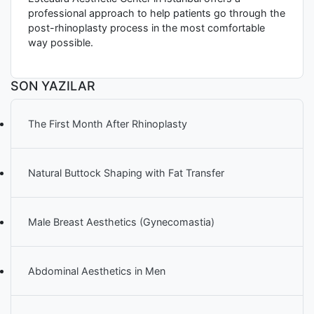
professional approach to help patients go through the
post-rhinoplasty process in the most comfortable
way possible.
SON YAZILAR
The First Month After Rhinoplasty
Natural Buttock Shaping with Fat Transfer
Male Breast Aesthetics (Gynecomastia)
Abdominal Aesthetics in Men